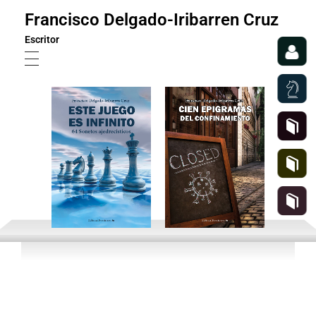
Francisco Delgado-Iribarren Cruz
Escritor