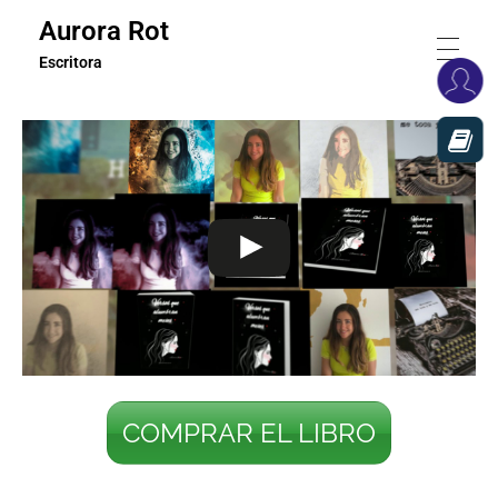
Aurora Rot
Escritora
COMPRAR EL LIBRO