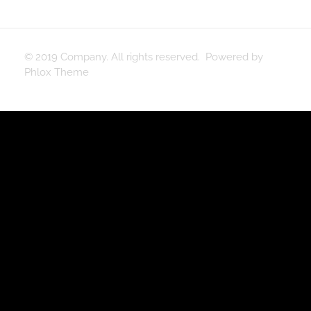
© 2019 Company. All rights reserved. Powered by
Phlox Theme